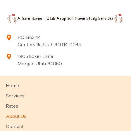
P.O. Box 44
Centerville, Utah 84014-0044
1905 Ecker Lane
Morgan Utah, 84050
Home
Services
Rates
About Us
Contact