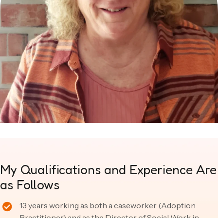
My Qualifications and
Experience Are
as Follows
13 years working as both a caseworker (Adoption
Practitioner) and as the Director of Social Work in