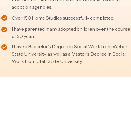
adoption agencies.
Over 150 Home Studies successfully completed.
I have parented many adopted children over the course
of 30 years.
I have a Bachelor's Degree in Social Work from Weber
State University, as well as a Master's Degree in Social
Work from Utah State University.