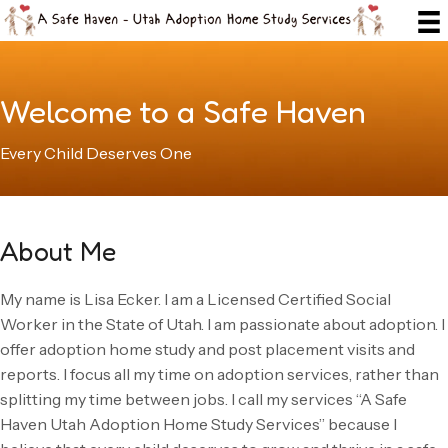
Welcome to a Safe Haven
Every Child Deserves One
About Me
My name is Lisa Ecker. I am a Licensed Certified Social
Worker in the State of Utah. I am passionate about adoption. I
offer adoption home study and post placement visits and
reports. I focus all my time on adoption services, rather than
splitting my time between jobs. I call my services “A Safe
Haven Utah Adoption Home Study Services” because I