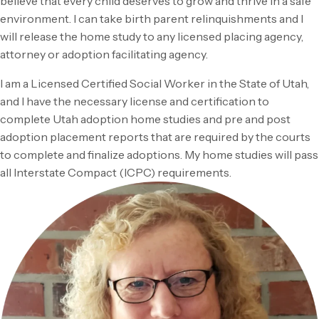
believe that every child deserves to grow and thrive in a safe
environment. I can take birth parent relinquishments and I
will release the home study to any licensed placing agency,
attorney or adoption facilitating agency.
I am a Licensed Certified Social Worker in the State of Utah,
and I have the necessary license and certification to
complete Utah adoption home studies and pre and post
adoption placement reports that are required by the courts
to complete and finalize adoptions. My home studies will pass
all Interstate Compact (ICPC) requirements.